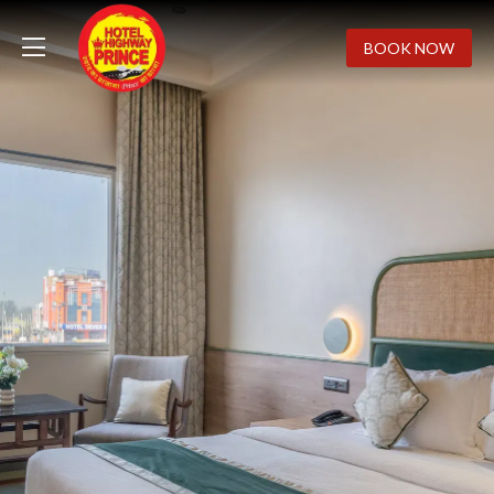
BOOK NOW