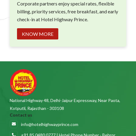
Corporate partners enjoy special rates, flexible
billing, priority services, free breakfast, and early
check-in at Hotel Highway Prince.
KNOW MORE
National Highway 48, Delhi-Jaipur Expressway, Near Paota,
Kotputli, Rajasthan - 303108
Contact us
info@hotelhighwayprince.com
+91 85 0480 0777 | Hotel Phone Number - Behror