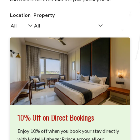
Location
Property
10% Off on Direct Bookings
Enjoy 10% off when you book your stay directly
with Hotel Highway Prince across all our