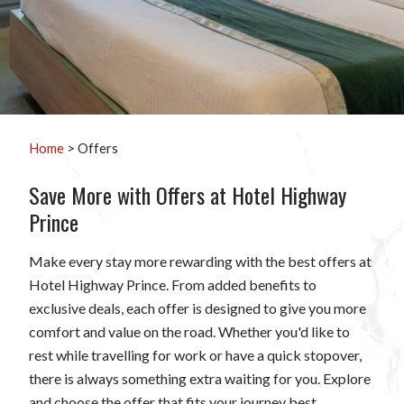
Home
> Offers
Save More with Offers at Hotel Highway
Prince
Make every stay more rewarding with the best offers at
Hotel Highway Prince. From added benefits to
exclusive deals, each offer is designed to give you more
comfort and value on the road. Whether you'd like to
rest while travelling for work or have a quick stopover,
there is always something extra waiting for you. Explore
and choose the offer that fits your journey best.