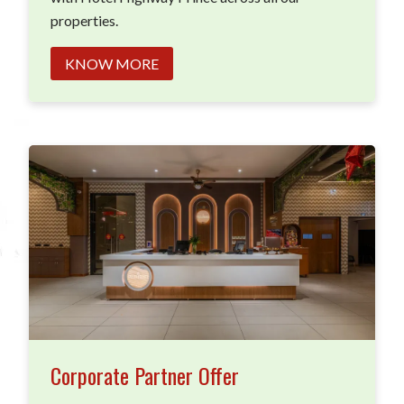
properties.
KNOW MORE
Corporate Partner Offer